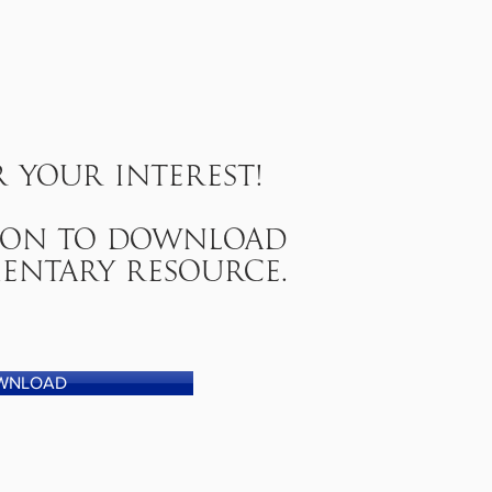
 your interest!
tton to download
entary resource.
WNLOAD