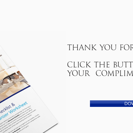
Thank you for
click the bu
your complim
DO